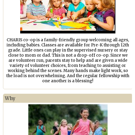
CHARIS co-op is a family-friendly group welcoming all ages,
including babies. Classes are available for Pre-K through 12th
grade. Little ones can play in the supervised nursery or stay
close to mom or dad. This is not a drop-off co-op. Since we
are volunteer run, parents stay to help and are given a wide
variety of volunteer choices, from teaching to assisting or
working behind the scenes. Many hands make light work, so
the load is not overwhelming. And the regular fellowship with
one another is a blessing!
Why