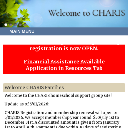
Welcome to CHARIS
MAIN MENU
CHARIS Membership remains open! Co-op
registration is now OPEN.
Financial Assistance Available
Application in Resources Tab
Welcome CHARIS Families
Welcome to the CHARIS homeschool support group site!
Update as of 5/01/2026:
CHARIS Registration and membership renewal will open on
5/01/2026. We accept membership year round. $50/July 1st to
December 31st. A discounted amount is given from Janurary
1st to April 30th. Payment is due within 30 days of registering.