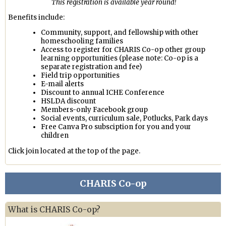
This registration is available year round!
Benefits include:
Community, support, and fellowship with other
homeschooling families
Access to register for CHARIS Co-op other group
learning opportunities (please note: Co-op is a
separate registration and fee)
Field trip opportunities
E-mail alerts
Discount to annual ICHE Conference
HSLDA discount
Members-only Facebook group
Social events, curriculum sale, Potlucks, Park days
Free Canva Pro subsciption for you and your
children
Click join located at the top of the page.
CHARIS Co-op
What is CHARIS Co-op?