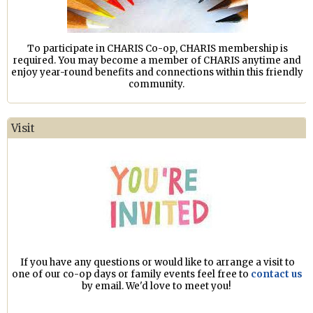
To participate in CHARIS Co-op, CHARIS membership is
required. You may become a member of CHARIS anytime and
enjoy year-round benefits and connections within this friendly
community.
Visit
If you have any questions or would like to arrange a visit to
one of our co-op days or family events feel free to
contact us
by email. We'd love to meet you!