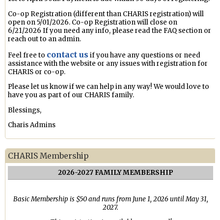
Co-op Registration (different than CHARIS registration) will
open on 5/01/2026. Co-op Registration will close on
6/21/2026 If you need any info, please read the FAQ section or
reach out to an admin.
contact us
Feel free to
if you have any questions or need
assistance with the website or any issues with registration for
CHARIS or co-op.
Please let us know if we can help in any way! We would love to
have you as part of our CHARIS family.
Blessings,
Charis Admins
CHARIS Membership
2026-2027 FAMILY MEMBERSHIP
Basic Membership is $50 and runs from June 1, 2026 until May 31,
2027.