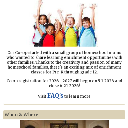
Our Co-op started with a small group of homeschool moms
who wanted to share learning enrichment opportunities with
other families. Thanks to the creativity and passion of many
homeschool families, there's an exciting mix of enrichment
classes for Pre-K through grade 12.
Co op registration for 2026 - 2027 will begin on 5-1-2026 and
close 6-21-2026!
FAQ's
Visit
to learn more
When & Where