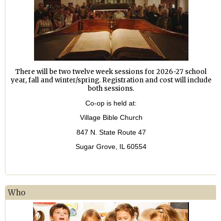
There will be two twelve week sessions for 2026-27 school
year, fall and winter/spring. Registration and cost will include
both sessions.
Co-op is held at:
Village Bible Church
847 N. State Route 47
Sugar Grove, IL 60554
Who