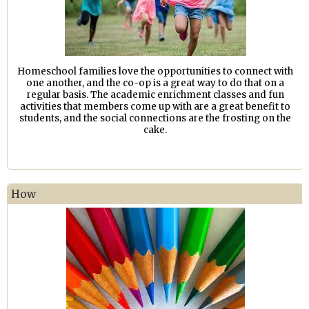
Homeschool families love the opportunities to connect with
one another, and the co-op is a great way to do that on a
regular basis. The academic enrichment classes and fun
activities that members come up with are a great benefit to
students, and the social connections are the frosting on the
cake.
How